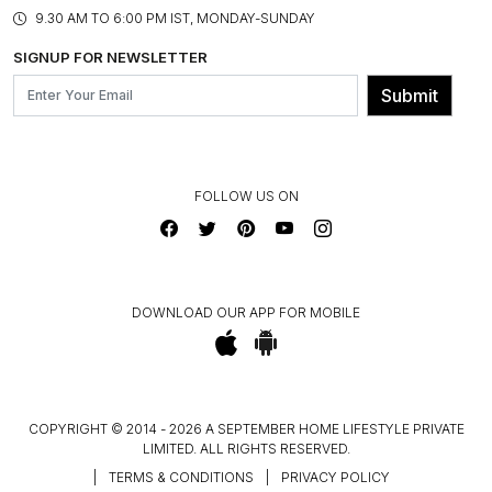
PRODUCT KNOWLEDGE & CARE
ASSEMBLY SERVICES
9.30 AM TO 6:00 PM IST, MONDAY-SUNDAY
BLOG
SHIPPING & DELIVERY INFORMATION
INSTITUTIONAL ORDERS
SIGNUP FOR NEWSLETTER
OUR BELIEF - SUSTAINIBILITY
FRANCHISE ENQUIRY
GL PRIME- LOYALTY PROGRAMME
Submit
CONTACT US
FOLLOW US ON
DOWNLOAD OUR APP FOR MOBILE
COPYRIGHT © 2014 - 2026 A SEPTEMBER HOME LIFESTYLE PRIVATE
LIMITED. ALL RIGHTS RESERVED.
|
TERMS & CONDITIONS
|
PRIVACY POLICY