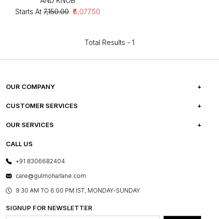
AND KNOB
Starts At
₹7,150.00
₹6,077.50
Total Results -
1
OUR COMPANY
ABOUT US
CUSTOMER SERVICES
CAREERS
FREQUENTLY ASKED QUESTIONS
OUR SERVICES
TESTIMONIALS
REFUND POLICY
E-GIFT CARDS
CALL US
PHOTO GALLERY
CANCELLATION POLICY
LAYOUT SERVICES
+91 8306682404
PRESS COVERAGE
WARRANTY INFORMATION
BESPOKE SERVICES
care@gulmoharlane.com
SHOP THE LOOK
PRODUCT KNOWLEDGE & CARE
ASSEMBLY SERVICES
9.30 AM TO 6:00 PM IST, MONDAY-SUNDAY
BLOG
SHIPPING & DELIVERY INFORMATION
INSTITUTIONAL ORDERS
SIGNUP FOR NEWSLETTER
OUR BELIEF - SUSTAINIBILITY
FRANCHISE ENQUIRY
GL PRIME- LOYALTY PROGRAMME