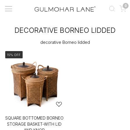
0
DECORATIVE BORNEO LIDDED
decorative Borneo lidded
15% OFF
SQUARE BOTTOMED BORNEO
STORAGE BASKET-WITH LID