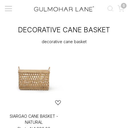
0
DECORATIVE CANE BASKET
decorative cane basket
SIARGAO CANE BASKET -
NATURAL