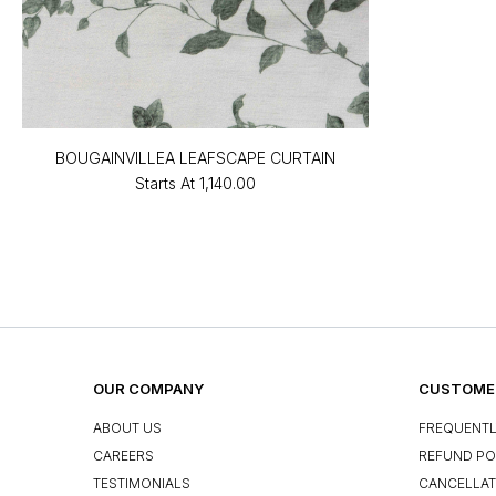
BOUGAINVILLEA LEAFSCAPE CURTAIN
Starts At
₹1,140.00
OUR COMPANY
CUSTOMER
ABOUT US
FREQUENTL
CAREERS
REFUND PO
TESTIMONIALS
CANCELLAT