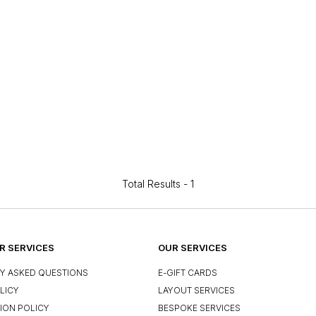
Total Results -
1
 SERVICES
OUR SERVICES
Y ASKED QUESTIONS
E-GIFT CARDS
LICY
LAYOUT SERVICES
ION POLICY
BESPOKE SERVICES