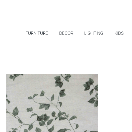
FURNITURE
DECOR
LIGHTING
KIDS