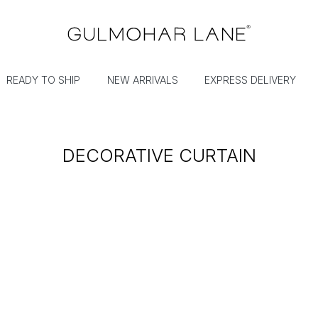
READY TO SHIP
NEW ARRIVALS
EXPRESS DELIVERY
DECORATIVE CURTAIN