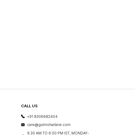
CALL US
+91 8306682404
care@gulmoharlane.com
9.30 AM TO 6:00 PM IST, MONDAY-