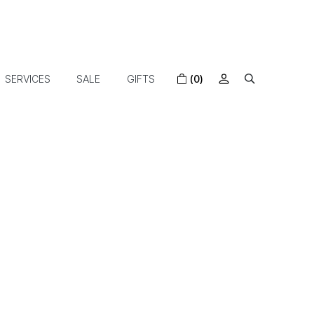
SERVICES
SALE
GIFTS
(0)