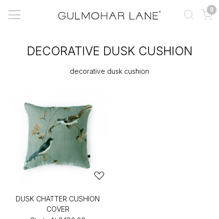
0
DECORATIVE DUSK CUSHION
decorative dusk cushion
DUSK CHATTER CUSHION
COVER