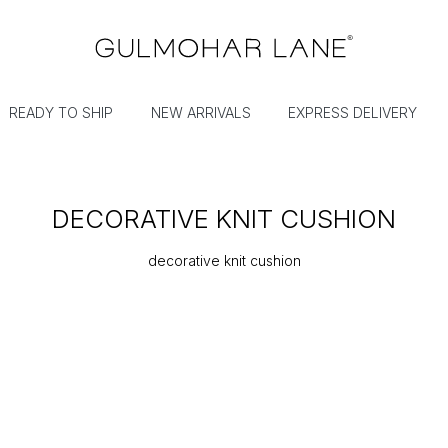
READY TO SHIP
NEW ARRIVALS
EXPRESS DELIVERY
DECORATIVE KNIT CUSHION
decorative knit cushion