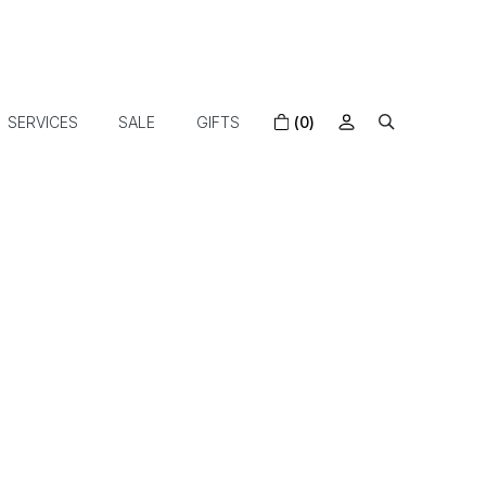
SERVICES
SALE
GIFTS
(0)