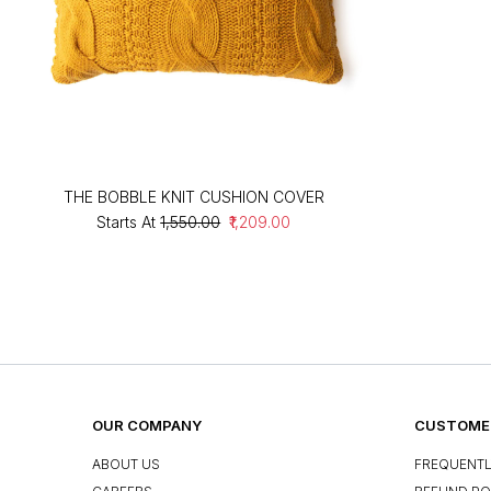
THE BOBBLE KNIT CUSHION COVER
Starts At
₹1,550.00
₹1,209.00
OUR COMPANY
CUSTOMER
ABOUT US
FREQUENTL