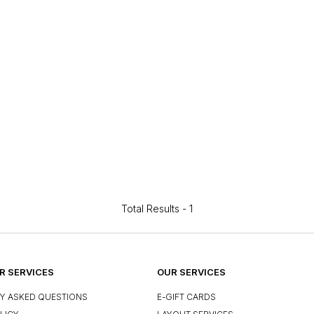
Total Results -
1
 SERVICES
OUR SERVICES
Y ASKED QUESTIONS
E-GIFT CARDS