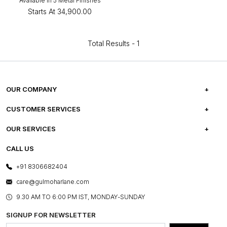
Available in 5 Metal Finishes
Starts At
₹34,900.00
Total Results -
1
OUR COMPANY
ABOUT US
CUSTOMER SERVICES
CAREERS
FREQUENTLY ASKED QUESTIONS
OUR SERVICES
TESTIMONIALS
REFUND POLICY
E-GIFT CARDS
CALL US
PHOTO GALLERY
CANCELLATION POLICY
LAYOUT SERVICES
+91 8306682404
PRESS COVERAGE
WARRANTY INFORMATION
BESPOKE SERVICES
care@gulmoharlane.com
SHOP THE LOOK
PRODUCT KNOWLEDGE & CARE
ASSEMBLY SERVICES
9.30 AM TO 6:00 PM IST, MONDAY-SUNDAY
BLOG
SHIPPING & DELIVERY INFORMATION
INSTITUTIONAL ORDERS
SIGNUP FOR NEWSLETTER
OUR BELIEF - SUSTAINIBILITY
FRANCHISE ENQUIRY
GL PRIME- LOYALTY PROGRAMME