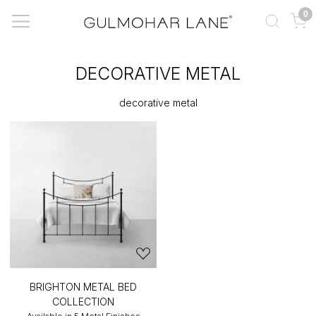
0
DECORATIVE METAL
decorative metal
BRIGHTON METAL BED
COLLECTION