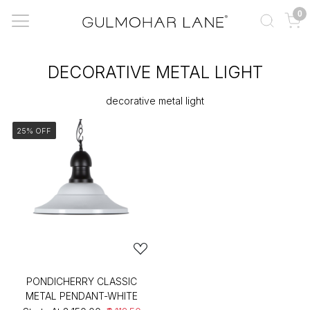
0
DECORATIVE METAL LIGHT
decorative metal light
25% OFF
PONDICHERRY CLASSIC
METAL PENDANT-WHITE