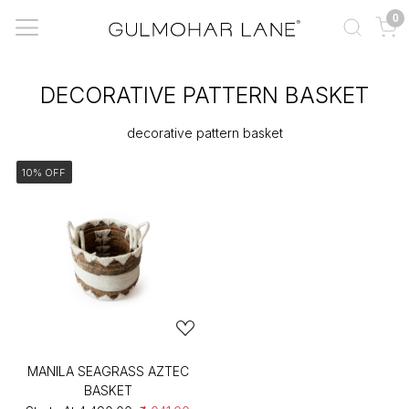
0
DECORATIVE PATTERN BASKET
decorative pattern basket
10% OFF
MANILA SEAGRASS AZTEC
BASKET