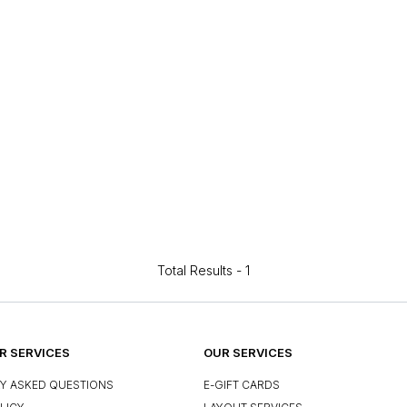
Total Results -
1
 SERVICES
OUR SERVICES
Y ASKED QUESTIONS
E-GIFT CARDS