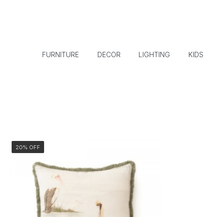
FURNITURE
DECOR
LIGHTING
KIDS
20% OFF