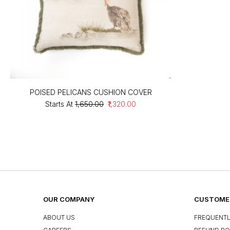
POISED PELICANS CUSHION COVER
Starts At
₹1,650.00
₹1,320.00
OUR COMPANY
CUSTOMER
ABOUT US
FREQUENTL