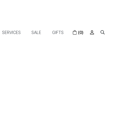
SERVICES
SALE
GIFTS
(0)