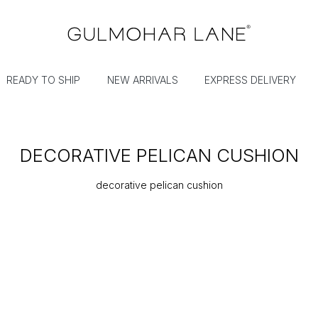
READY TO SHIP
NEW ARRIVALS
EXPRESS DELIVERY
DECORATIVE PELICAN CUSHION
decorative pelican cushion