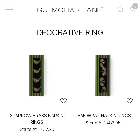
0
DECORATIVE RING
SPARROW BRASS NAPKIN
LEAF WRAP NAPKIN RINGS
RINGS
Starts At
₹1,483.05
Starts At
₹1,432.20