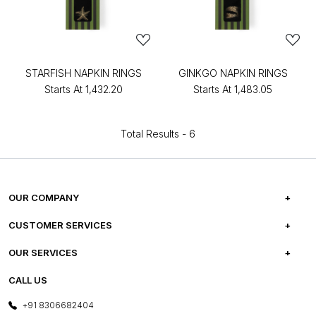
STARFISH NAPKIN RINGS
GINKGO NAPKIN RINGS
Starts At
₹1,432.20
Starts At
₹1,483.05
Total Results -
6
OUR COMPANY
ABOUT US
CUSTOMER SERVICES
CAREERS
FREQUENTLY ASKED QUESTIONS
OUR SERVICES
TESTIMONIALS
REFUND POLICY
E-GIFT CARDS
CALL US
PHOTO GALLERY
CANCELLATION POLICY
LAYOUT SERVICES
+91 8306682404
PRESS COVERAGE
WARRANTY INFORMATION