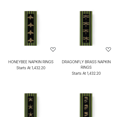
HONEYBEE NAPKIN RINGS
DRAGONFLY BRASS NAPKIN
RINGS
Starts At
₹1,432.20
Starts At
₹1,432.20