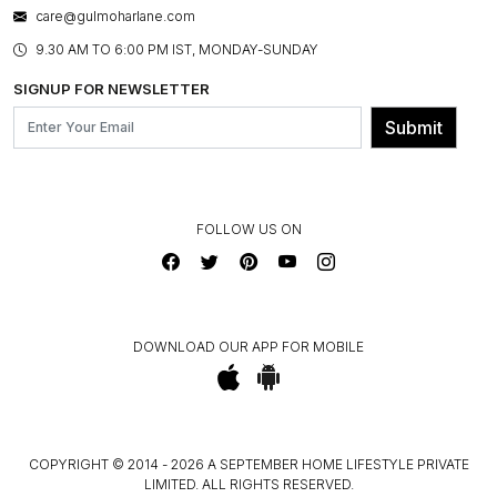
BESPOKE SERVICES
care@gulmoharlane.com
SHOP THE LOOK
PRODUCT KNOWLEDGE & CARE
ASSEMBLY SERVICES
9.30 AM TO 6:00 PM IST, MONDAY-SUNDAY
BLOG
SHIPPING & DELIVERY INFORMATION
INSTITUTIONAL ORDERS
SIGNUP FOR NEWSLETTER
OUR BELIEF - SUSTAINIBILITY
FRANCHISE ENQUIRY
GL PRIME- LOYALTY PROGRAMME
Submit
CONTACT US
FOLLOW US ON
DOWNLOAD OUR APP FOR MOBILE
COPYRIGHT © 2014 - 2026 A SEPTEMBER HOME LIFESTYLE PRIVATE
LIMITED. ALL RIGHTS RESERVED.