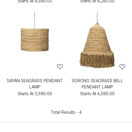
Starts At
₹4,590.00
Starts At
₹6,250.00
SAYAN SEAGRASS PENDANT
SORONG SEAGRASS BELL
LAMP
PENDANT LAMP
Starts At
₹3,590.00
Starts At
₹4,590.00
Total Results -
4