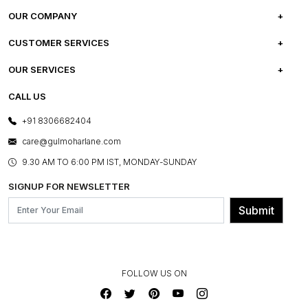
OUR COMPANY
ABOUT US
CUSTOMER SERVICES
CAREERS
FREQUENTLY ASKED QUESTIONS
OUR SERVICES
TESTIMONIALS
REFUND POLICY
E-GIFT CARDS
CALL US
PHOTO GALLERY
CANCELLATION POLICY
LAYOUT SERVICES
+91 8306682404
PRESS COVERAGE
WARRANTY INFORMATION
BESPOKE SERVICES
care@gulmoharlane.com
SHOP THE LOOK
PRODUCT KNOWLEDGE & CARE
ASSEMBLY SERVICES
9.30 AM TO 6:00 PM IST, MONDAY-SUNDAY
BLOG
SHIPPING & DELIVERY INFORMATION
INSTITUTIONAL ORDERS
SIGNUP FOR NEWSLETTER
OUR BELIEF - SUSTAINIBILITY
FRANCHISE ENQUIRY
GL PRIME- LOYALTY PROGRAMME
Submit
CONTACT US
FOLLOW US ON