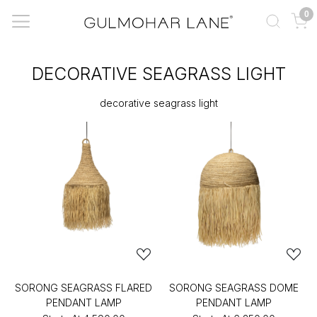
0
DECORATIVE SEAGRASS LIGHT
decorative seagrass light
SORONG SEAGRASS FLARED
SORONG SEAGRASS DOME
PENDANT LAMP
PENDANT LAMP