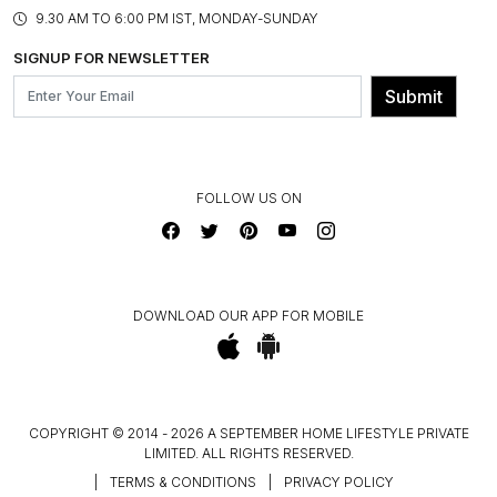
PRODUCT KNOWLEDGE & CARE
ASSEMBLY SERVICES
9.30 AM TO 6:00 PM IST, MONDAY-SUNDAY
BLOG
SHIPPING & DELIVERY INFORMATION
INSTITUTIONAL ORDERS
SIGNUP FOR NEWSLETTER
OUR BELIEF - SUSTAINIBILITY
FRANCHISE ENQUIRY
GL PRIME- LOYALTY PROGRAMME
Submit
CONTACT US
FOLLOW US ON
DOWNLOAD OUR APP FOR MOBILE
COPYRIGHT © 2014 - 2026 A SEPTEMBER HOME LIFESTYLE PRIVATE
LIMITED. ALL RIGHTS RESERVED.
|
TERMS & CONDITIONS
|
PRIVACY POLICY