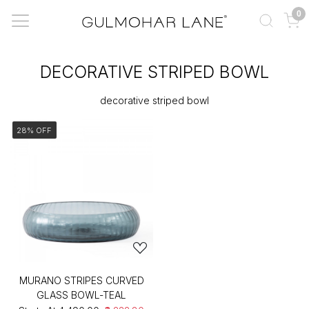
0
DECORATIVE STRIPED BOWL
decorative striped bowl
28% OFF
MURANO STRIPES CURVED
GLASS BOWL-TEAL