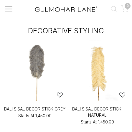
0
DECORATIVE STYLING
BALI SISAL DECOR STICK-GREY
BALI SISAL DECOR STICK-
NATURAL
Starts At
₹1,450.00
Starts At
₹1,450.00