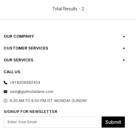
Total Results -
2
OUR COMPANY
ABOUT US
CUSTOMER SERVICES
CAREERS
FREQUENTLY ASKED QUESTIONS
OUR SERVICES
TESTIMONIALS
REFUND POLICY
E-GIFT CARDS
CALL US
PHOTO GALLERY
CANCELLATION POLICY
LAYOUT SERVICES
+91 8306682404
PRESS COVERAGE
WARRANTY INFORMATION
BESPOKE SERVICES
care@gulmoharlane.com
SHOP THE LOOK
PRODUCT KNOWLEDGE & CARE
ASSEMBLY SERVICES
9.30 AM TO 6:00 PM IST, MONDAY-SUNDAY
BLOG
SHIPPING & DELIVERY INFORMATION
INSTITUTIONAL ORDERS
SIGNUP FOR NEWSLETTER
OUR BELIEF - SUSTAINIBILITY
FRANCHISE ENQUIRY
GL PRIME- LOYALTY PROGRAMME
Submit
CONTACT US