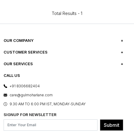
Total Results -
1
OUR COMPANY
ABOUT US
CUSTOMER SERVICES
CAREERS
FREQUENTLY ASKED QUESTIONS
OUR SERVICES
TESTIMONIALS
REFUND POLICY
E-GIFT CARDS
CALL US
PHOTO GALLERY
CANCELLATION POLICY
LAYOUT SERVICES
+91 8306682404
PRESS COVERAGE
WARRANTY INFORMATION
BESPOKE SERVICES
care@gulmoharlane.com
SHOP THE LOOK
PRODUCT KNOWLEDGE & CARE
ASSEMBLY SERVICES
9.30 AM TO 6:00 PM IST, MONDAY-SUNDAY
BLOG
SHIPPING & DELIVERY INFORMATION
INSTITUTIONAL ORDERS
SIGNUP FOR NEWSLETTER
OUR BELIEF - SUSTAINIBILITY
FRANCHISE ENQUIRY
GL PRIME- LOYALTY PROGRAMME
Submit
CONTACT US