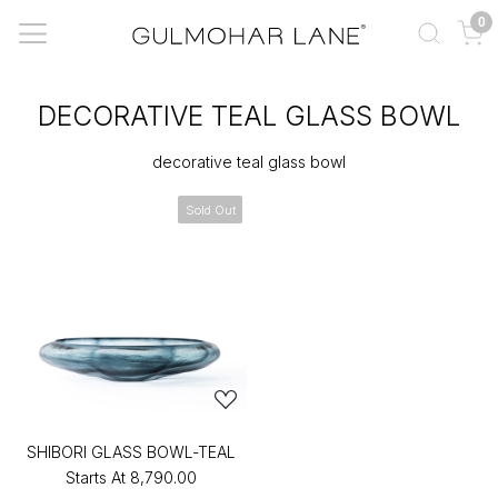
0
DECORATIVE TEAL GLASS BOWL
decorative teal glass bowl
Sold Out
SHIBORI GLASS BOWL-TEAL
Starts At
₹8,790.00