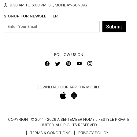
PRODUCT KNOWLEDGE & CARE
ASSEMBLY SERVICES
9.30 AM TO 6:00 PM IST, MONDAY-SUNDAY
BLOG
SHIPPING & DELIVERY INFORMATION
INSTITUTIONAL ORDERS
SIGNUP FOR NEWSLETTER
OUR BELIEF - SUSTAINIBILITY
FRANCHISE ENQUIRY
GL PRIME- LOYALTY PROGRAMME
Submit
CONTACT US
FOLLOW US ON
DOWNLOAD OUR APP FOR MOBILE
COPYRIGHT © 2014 - 2026 A SEPTEMBER HOME LIFESTYLE PRIVATE
LIMITED. ALL RIGHTS RESERVED.
|
TERMS & CONDITIONS
|
PRIVACY POLICY