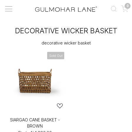
0
DECORATIVE WICKER BASKET
decorative wicker basket
Sold Out
SIARGAO CANE BASKET -
BROWN