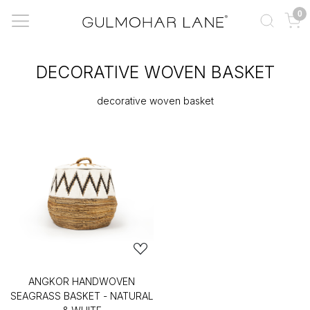
0
DECORATIVE WOVEN BASKET
decorative woven basket
ANGKOR HANDWOVEN
SEAGRASS BASKET - NATURAL