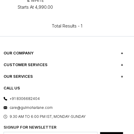
& WHITE
Starts At
₹4,990.00
Total Results -
1
OUR COMPANY
ABOUT US
CUSTOMER SERVICES
CAREERS
FREQUENTLY ASKED QUESTIONS
OUR SERVICES
TESTIMONIALS
REFUND POLICY
E-GIFT CARDS
CALL US
PHOTO GALLERY
CANCELLATION POLICY
LAYOUT SERVICES
+91 8306682404
PRESS COVERAGE
WARRANTY INFORMATION
BESPOKE SERVICES
care@gulmoharlane.com
SHOP THE LOOK
PRODUCT KNOWLEDGE & CARE
ASSEMBLY SERVICES
9.30 AM TO 6:00 PM IST, MONDAY-SUNDAY
BLOG
SHIPPING & DELIVERY INFORMATION
INSTITUTIONAL ORDERS
SIGNUP FOR NEWSLETTER
OUR BELIEF - SUSTAINIBILITY
FRANCHISE ENQUIRY
GL PRIME- LOYALTY PROGRAMME