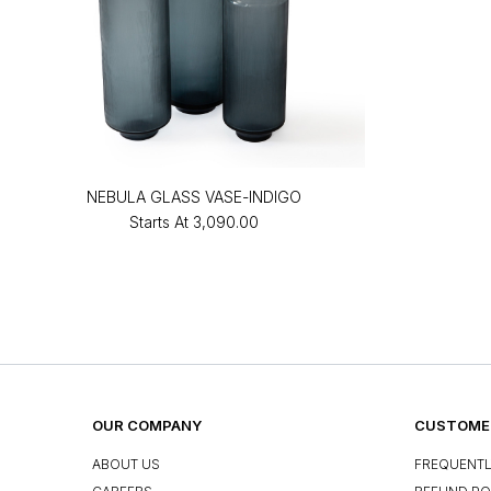
NEBULA GLASS VASE-INDIGO
Starts At
₹3,090.00
OUR COMPANY
CUSTOMER
ABOUT US
FREQUENTL