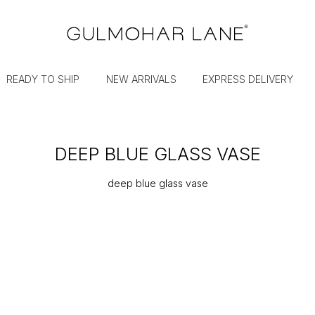
READY TO SHIP
NEW ARRIVALS
EXPRESS DELIVERY
DEEP BLUE GLASS VASE
deep blue glass vase