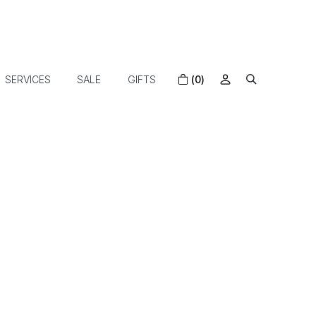
SERVICES
SALE
GIFTS
(0)