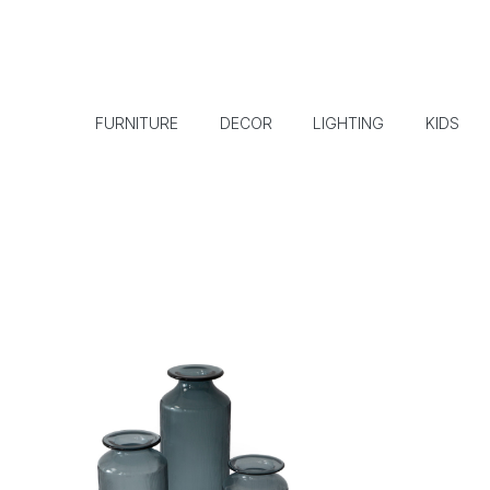
FURNITURE
DECOR
LIGHTING
KIDS