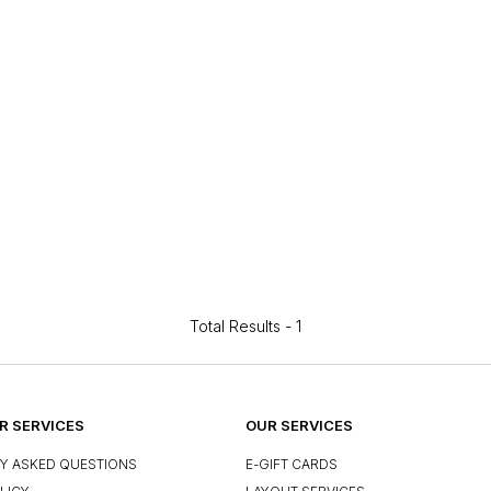
Total Results -
1
 SERVICES
OUR SERVICES
Y ASKED QUESTIONS
E-GIFT CARDS