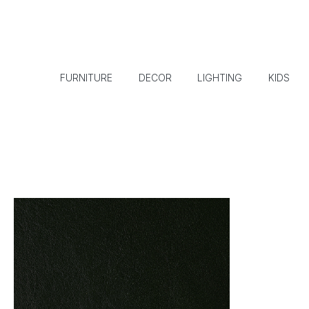
FURNITURE
DECOR
LIGHTING
KIDS