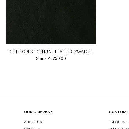
DEEP FOREST GENUINE LEATHER (SWATCH)
Starts At
₹250.00
OUR COMPANY
CUSTOMER
ABOUT US
FREQUENTL