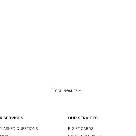
Total Results -
1
 SERVICES
OUR SERVICES
Y ASKED QUESTIONS
E-GIFT CARDS