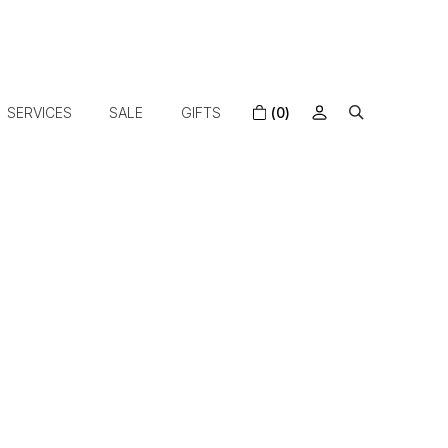
SERVICES
SALE
GIFTS
(0)