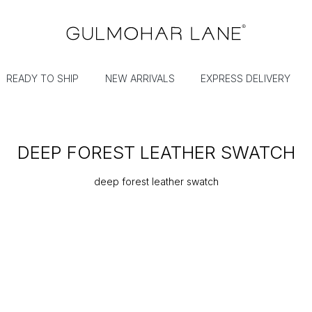
READY TO SHIP
NEW ARRIVALS
EXPRESS DELIVERY
DEEP FOREST LEATHER SWATCH
deep forest leather swatch