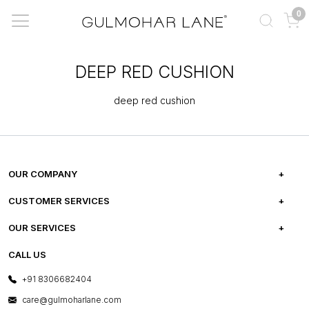
0
DEEP RED CUSHION
deep red cushion
OUR COMPANY
ABOUT US
CUSTOMER SERVICES
CAREERS
FREQUENTLY ASKED QUESTIONS
OUR SERVICES
TESTIMONIALS
REFUND POLICY
E-GIFT CARDS
CALL US
PHOTO GALLERY
CANCELLATION POLICY
LAYOUT SERVICES
+91 8306682404
PRESS COVERAGE
WARRANTY INFORMATION
BESPOKE SERVICES
care@gulmoharlane.com
SHOP THE LOOK