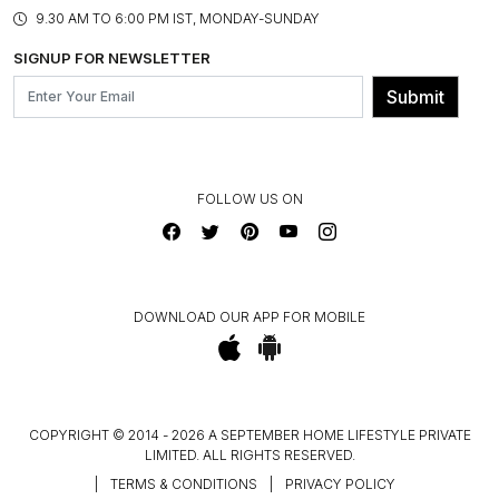
PRODUCT KNOWLEDGE & CARE
ASSEMBLY SERVICES
9.30 AM TO 6:00 PM IST, MONDAY-SUNDAY
BLOG
SHIPPING & DELIVERY INFORMATION
INSTITUTIONAL ORDERS
SIGNUP FOR NEWSLETTER
OUR BELIEF - SUSTAINIBILITY
FRANCHISE ENQUIRY
GL PRIME- LOYALTY PROGRAMME
Submit
CONTACT US
FOLLOW US ON
DOWNLOAD OUR APP FOR MOBILE
COPYRIGHT © 2014 - 2026 A SEPTEMBER HOME LIFESTYLE PRIVATE
LIMITED. ALL RIGHTS RESERVED.
|
TERMS & CONDITIONS
|
PRIVACY POLICY