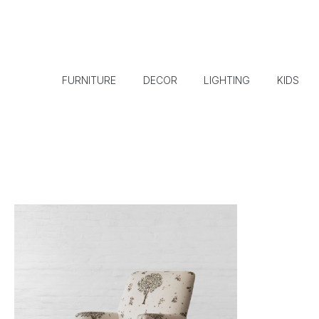
FURNITURE
DECOR
LIGHTING
KIDS