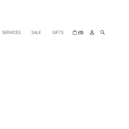
SERVICES
SALE
GIFTS
(0)