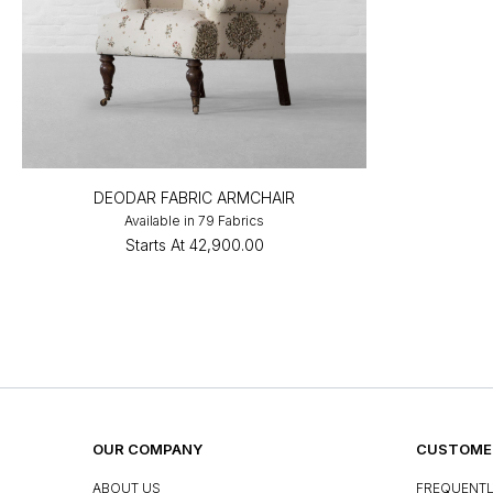
DEODAR FABRIC ARMCHAIR
Available in 79 Fabrics
Starts At
₹42,900.00
OUR COMPANY
CUSTOMER
ABOUT US
FREQUENTL