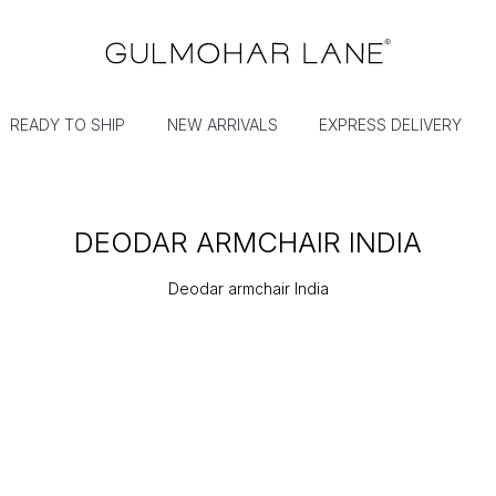
READY TO SHIP
NEW ARRIVALS
EXPRESS DELIVERY
DEODAR ARMCHAIR INDIA
Deodar armchair India