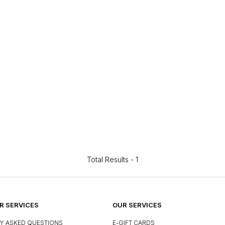
Total Results -
1
 SERVICES
OUR SERVICES
Y ASKED QUESTIONS
E-GIFT CARDS