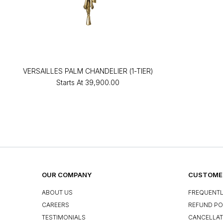
VERSAILLES PALM CHANDELIER (1-TIER)
Starts At
₹39,900.00
OUR COMPANY
CUSTOMER
ABOUT US
FREQUENTL
CAREERS
REFUND PO
TESTIMONIALS
CANCELLAT