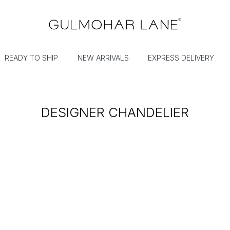
READY TO SHIP
NEW ARRIVALS
EXPRESS DELIVERY
DESIGNER CHANDELIER