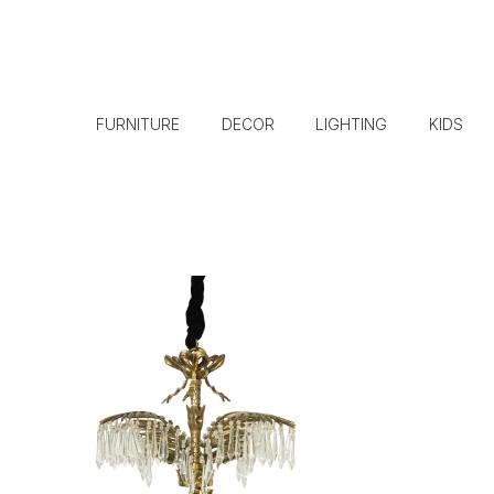
FURNITURE
DECOR
LIGHTING
KIDS