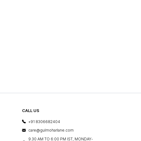
CALL US
+91 8306682404
care@gulmoharlane.com
9.30 AM TO 6:00 PM IST, MONDAY-