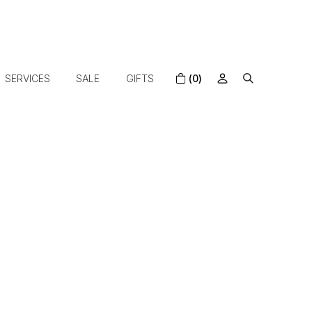
SERVICES
SALE
GIFTS
(0)