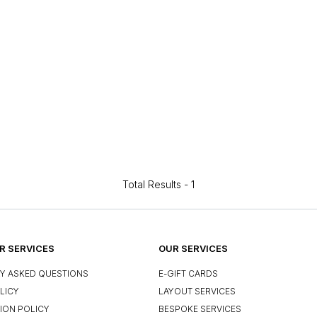
Total Results -
1
 SERVICES
OUR SERVICES
Y ASKED QUESTIONS
E-GIFT CARDS
LICY
LAYOUT SERVICES
ION POLICY
BESPOKE SERVICES