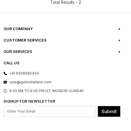
Total Results -
2
OUR COMPANY
ABOUT US
CUSTOMER SERVICES
CAREERS
FREQUENTLY ASKED QUESTIONS
OUR SERVICES
TESTIMONIALS
REFUND POLICY
E-GIFT CARDS
CALL US
PHOTO GALLERY
CANCELLATION POLICY
LAYOUT SERVICES
+91 8306682404
PRESS COVERAGE
WARRANTY INFORMATION
BESPOKE SERVICES
care@gulmoharlane.com
SHOP THE LOOK
PRODUCT KNOWLEDGE & CARE
ASSEMBLY SERVICES
9.30 AM TO 6:00 PM IST, MONDAY-SUNDAY
BLOG
SHIPPING & DELIVERY INFORMATION
INSTITUTIONAL ORDERS
SIGNUP FOR NEWSLETTER
OUR BELIEF - SUSTAINIBILITY
FRANCHISE ENQUIRY
GL PRIME- LOYALTY PROGRAMME
Submit
CONTACT US