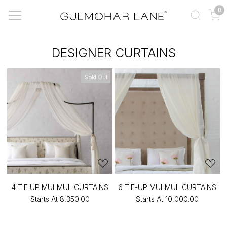
0
DESIGNER CURTAINS
Sold Out
4 TIE UP MULMUL CURTAINS
6 TIE-UP MULMUL CURTAINS
Starts At
₹8,350.00
Starts At
₹10,000.00