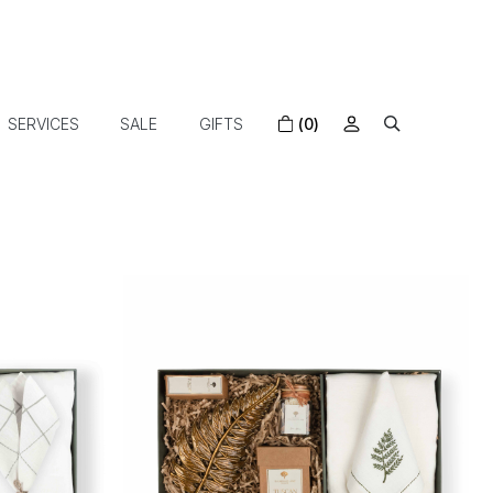
SERVICES
SALE
GIFTS
(0)