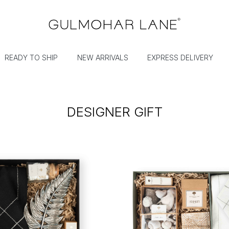
READY TO SHIP
NEW ARRIVALS
EXPRESS DELIVERY
DESIGNER GIFT