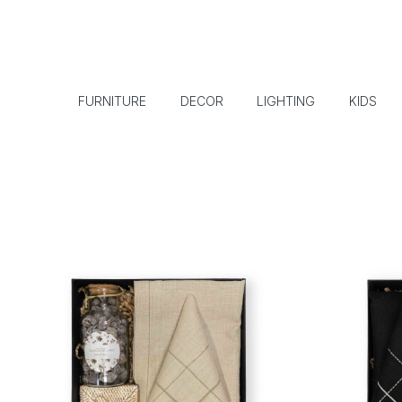
FURNITURE
DECOR
LIGHTING
KIDS