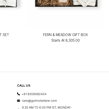
T SET
FERN & MEADOW GIFT BOX
Starts At
₹8,305.00
CALL US
+91 8306682404
care@gulmoharlane.com
9.30 AM TO 6:00 PM IST, MONDAY-