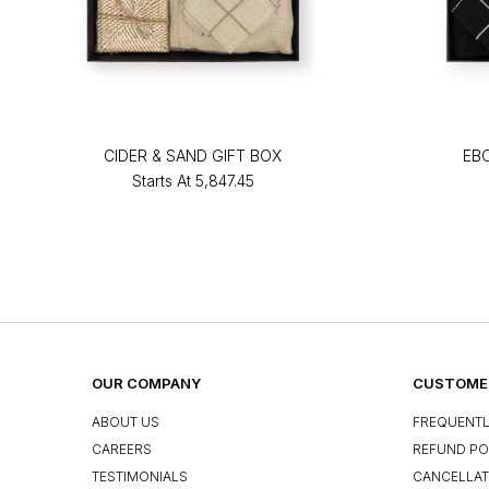
CIDER & SAND GIFT BOX
EB
Starts At
₹5,847.45
OUR COMPANY
CUSTOMER
ABOUT US
FREQUENTL
CAREERS
REFUND PO
TESTIMONIALS
CANCELLAT