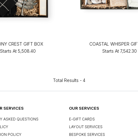
ONY CREST GIFT BOX
COASTAL WHISPER GIF
Starts At
₹5,508.40
Starts At
₹7,542.30
Total Results -
4
 SERVICES
OUR SERVICES
Y ASKED QUESTIONS
E-GIFT CARDS
LICY
LAYOUT SERVICES
ION POLICY
BESPOKE SERVICES