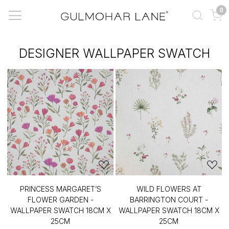
0
DESIGNER WALLPAPER SWATCH
PRINCESS MARGARET’S
WILD FLOWERS AT
FLOWER GARDEN -
BARRINGTON COURT -
WALLPAPER SWATCH 18CM X
WALLPAPER SWATCH 18CM X
25CM
25CM