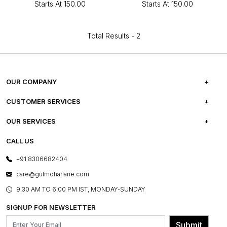
Starts At
₹150.00
Starts At
₹150.00
Total Results -
2
OUR COMPANY
ABOUT US
CUSTOMER SERVICES
CAREERS
FREQUENTLY ASKED QUESTIONS
OUR SERVICES
TESTIMONIALS
REFUND POLICY
E-GIFT CARDS
CALL US
PHOTO GALLERY
CANCELLATION POLICY
LAYOUT SERVICES
+91 8306682404
PRESS COVERAGE
WARRANTY INFORMATION
BESPOKE SERVICES
care@gulmoharlane.com
SHOP THE LOOK
PRODUCT KNOWLEDGE & CARE
ASSEMBLY SERVICES
9.30 AM TO 6:00 PM IST, MONDAY-SUNDAY
BLOG
SHIPPING & DELIVERY INFORMATION
INSTITUTIONAL ORDERS
SIGNUP FOR NEWSLETTER
OUR BELIEF - SUSTAINIBILITY
FRANCHISE ENQUIRY
GL PRIME- LOYALTY PROGRAMME
Submit