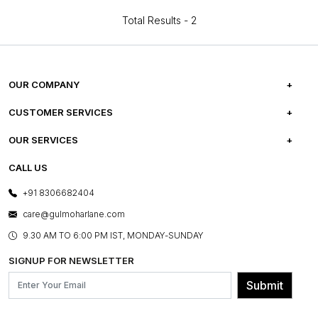
Total Results -
2
OUR COMPANY
ABOUT US
CUSTOMER SERVICES
CAREERS
FREQUENTLY ASKED QUESTIONS
OUR SERVICES
TESTIMONIALS
REFUND POLICY
E-GIFT CARDS
CALL US
PHOTO GALLERY
CANCELLATION POLICY
LAYOUT SERVICES
+91 8306682404
PRESS COVERAGE
WARRANTY INFORMATION
BESPOKE SERVICES
care@gulmoharlane.com
SHOP THE LOOK
PRODUCT KNOWLEDGE & CARE
ASSEMBLY SERVICES
9.30 AM TO 6:00 PM IST, MONDAY-SUNDAY
BLOG
SHIPPING & DELIVERY INFORMATION
INSTITUTIONAL ORDERS
SIGNUP FOR NEWSLETTER
OUR BELIEF - SUSTAINIBILITY
FRANCHISE ENQUIRY
GL PRIME- LOYALTY PROGRAMME
Submit
CONTACT US