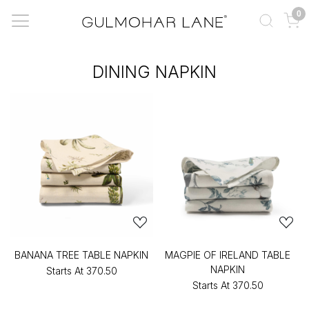
0
DINING NAPKIN
BANANA TREE TABLE NAPKIN
MAGPIE OF IRELAND TABLE
NAPKIN
Starts At
₹370.50
Starts At
₹370.50