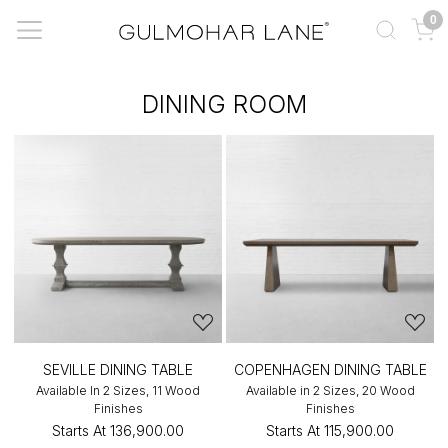
0
DINING ROOM
SEVILLE DINING TABLE
COPENHAGEN DINING TABLE
Available In 2 Sizes, 11 Wood
Available in 2 Sizes, 20 Wood
Finishes
Finishes
Starts At
₹136,900.00
Starts At
₹115,900.00