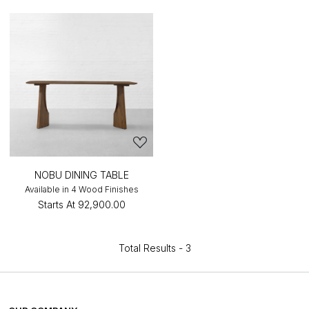
NOBU DINING TABLE
Available in 4 Wood Finishes
Starts At
₹92,900.00
Total Results -
3