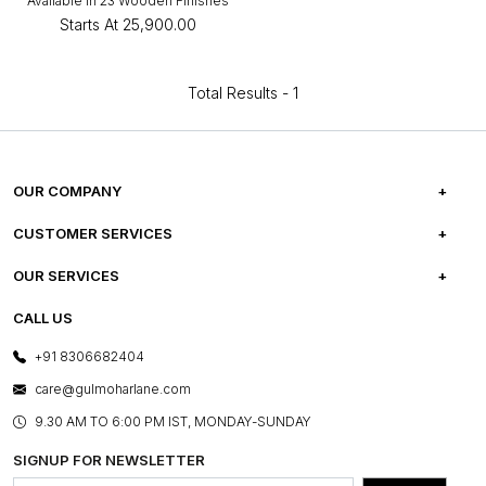
Available in 23 Wooden Finishes
Starts At
₹25,900.00
Total Results -
1
OUR COMPANY
ABOUT US
CUSTOMER SERVICES
CAREERS
FREQUENTLY ASKED QUESTIONS
OUR SERVICES
TESTIMONIALS
REFUND POLICY
E-GIFT CARDS
CALL US
PHOTO GALLERY
CANCELLATION POLICY
LAYOUT SERVICES
+91 8306682404
PRESS COVERAGE
WARRANTY INFORMATION
BESPOKE SERVICES
care@gulmoharlane.com
SHOP THE LOOK
PRODUCT KNOWLEDGE & CARE
ASSEMBLY SERVICES
9.30 AM TO 6:00 PM IST, MONDAY-SUNDAY
BLOG
SHIPPING & DELIVERY INFORMATION
INSTITUTIONAL ORDERS
SIGNUP FOR NEWSLETTER
OUR BELIEF - SUSTAINIBILITY
FRANCHISE ENQUIRY
GL PRIME- LOYALTY PROGRAMME