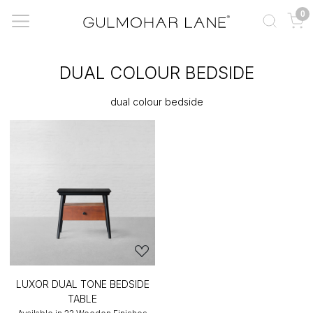
0
DUAL COLOUR BEDSIDE
dual colour bedside
LUXOR DUAL TONE BEDSIDE
TABLE