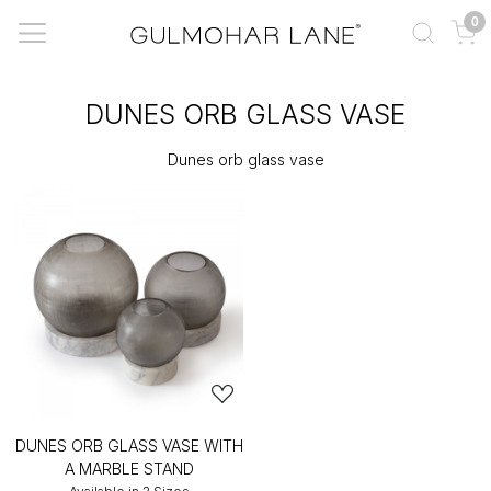
0
DUNES ORB GLASS VASE
Dunes orb glass vase
DUNES ORB GLASS VASE WITH
A MARBLE STAND