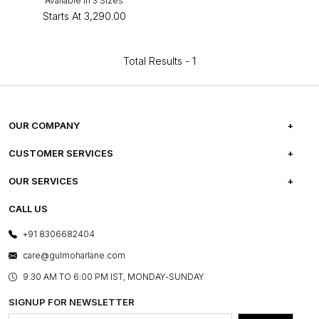
Available in 3 Sizes
Starts At
₹3,290.00
Total Results -
1
OUR COMPANY
ABOUT US
CUSTOMER SERVICES
CAREERS
FREQUENTLY ASKED QUESTIONS
OUR SERVICES
TESTIMONIALS
REFUND POLICY
E-GIFT CARDS
CALL US
PHOTO GALLERY
CANCELLATION POLICY
LAYOUT SERVICES
+91 8306682404
PRESS COVERAGE
WARRANTY INFORMATION
BESPOKE SERVICES
care@gulmoharlane.com
SHOP THE LOOK
PRODUCT KNOWLEDGE & CARE
ASSEMBLY SERVICES
9.30 AM TO 6:00 PM IST, MONDAY-SUNDAY
BLOG
SHIPPING & DELIVERY INFORMATION
INSTITUTIONAL ORDERS
SIGNUP FOR NEWSLETTER
OUR BELIEF - SUSTAINIBILITY
FRANCHISE ENQUIRY
GL PRIME- LOYALTY PROGRAMME