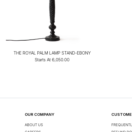
THE ROYAL PALM LAMP STAND-EBONY
Starts At
₹6,050.00
OUR COMPANY
CUSTOMER
ABOUT US
FREQUENTL