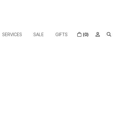
SERVICES
SALE
GIFTS
(0)