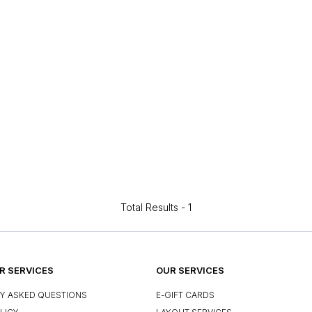
Total Results -
1
 SERVICES
OUR SERVICES
Y ASKED QUESTIONS
E-GIFT CARDS