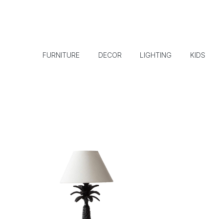
FURNITURE
DECOR
LIGHTING
KIDS