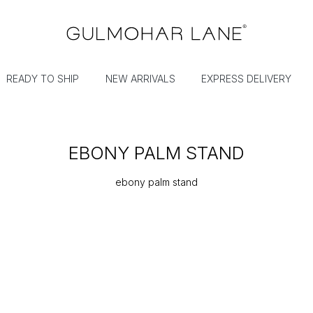
READY TO SHIP
NEW ARRIVALS
EXPRESS DELIVERY
EBONY PALM STAND
ebony palm stand