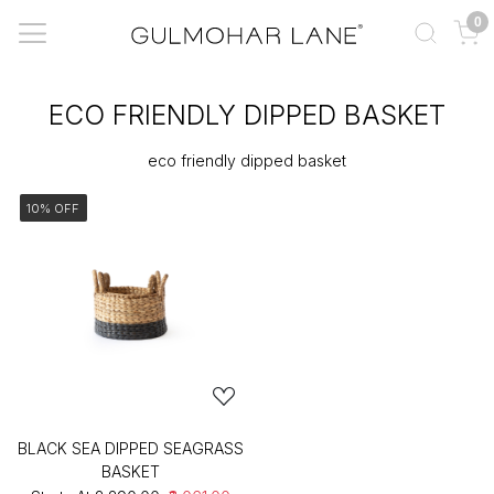
0
ECO FRIENDLY DIPPED BASKET
eco friendly dipped basket
10% OFF
BLACK SEA DIPPED SEAGRASS
BASKET