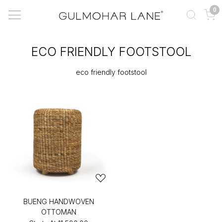
0
ECO FRIENDLY FOOTSTOOL
eco friendly footstool
BUENG HANDWOVEN
OTTOMAN