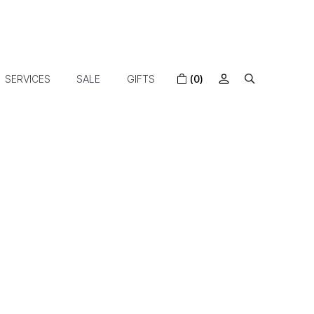
SERVICES
SALE
GIFTS
(0)