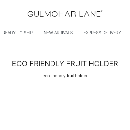
READY TO SHIP
NEW ARRIVALS
EXPRESS DELIVERY
ECO FRIENDLY FRUIT HOLDER
eco friendly fruit holder