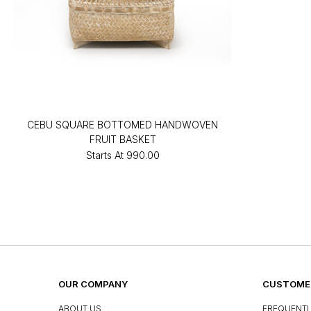
CEBU SQUARE BOTTOMED HANDWOVEN
FRUIT BASKET
Starts At
₹990.00
OUR COMPANY
CUSTOMER
ABOUT US
FREQUENTL