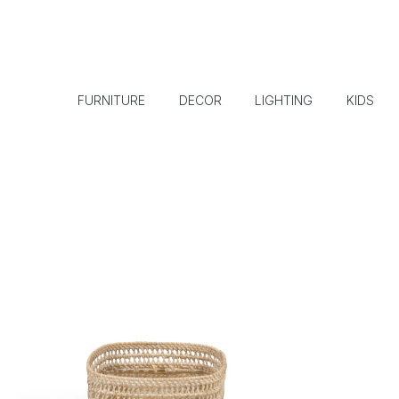
FURNITURE
DECOR
LIGHTING
KIDS