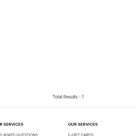
Total Results -
1
 SERVICES
OUR SERVICES
Y ASKED QUESTIONS
E-GIFT CARDS