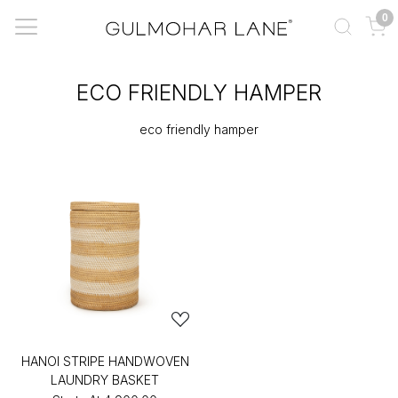
0
ECO FRIENDLY HAMPER
eco friendly hamper
HANOI STRIPE HANDWOVEN
LAUNDRY BASKET