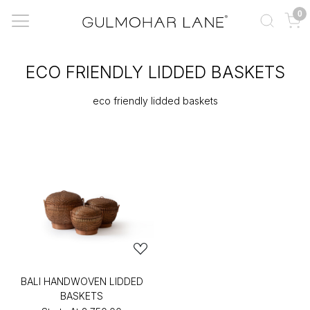
0
ECO FRIENDLY LIDDED BASKETS
eco friendly lidded baskets
BALI HANDWOVEN LIDDED
BASKETS