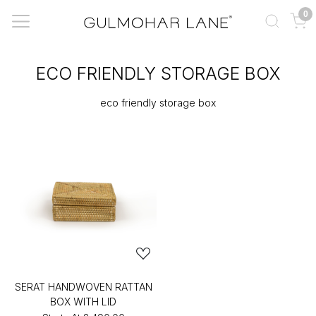
0
ECO FRIENDLY STORAGE BOX
eco friendly storage box
SERAT HANDWOVEN RATTAN
BOX WITH LID