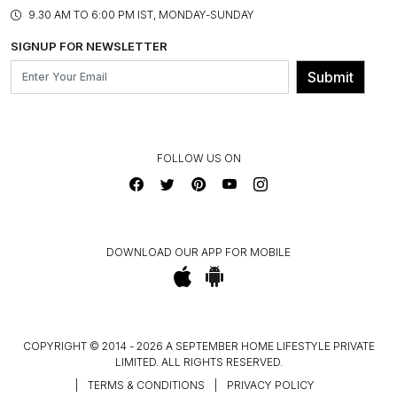
PRODUCT KNOWLEDGE & CARE
ASSEMBLY SERVICES
9.30 AM TO 6:00 PM IST, MONDAY-SUNDAY
BLOG
SHIPPING & DELIVERY INFORMATION
INSTITUTIONAL ORDERS
SIGNUP FOR NEWSLETTER
OUR BELIEF - SUSTAINIBILITY
FRANCHISE ENQUIRY
GL PRIME- LOYALTY PROGRAMME
Submit
CONTACT US
FOLLOW US ON
DOWNLOAD OUR APP FOR MOBILE
COPYRIGHT © 2014 - 2026 A SEPTEMBER HOME LIFESTYLE PRIVATE
LIMITED. ALL RIGHTS RESERVED.
|
TERMS & CONDITIONS
|
PRIVACY POLICY