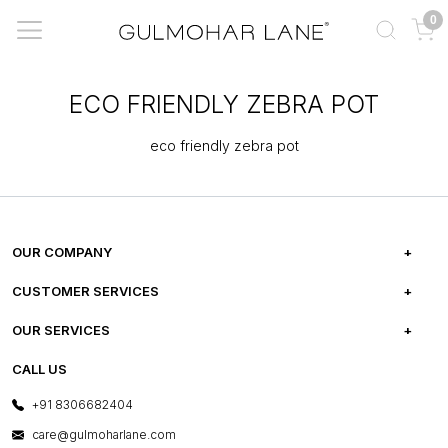
0
ECO FRIENDLY ZEBRA POT
eco friendly zebra pot
OUR COMPANY
ABOUT US
CUSTOMER SERVICES
CAREERS
FREQUENTLY ASKED QUESTIONS
OUR SERVICES
TESTIMONIALS
REFUND POLICY
E-GIFT CARDS
CALL US
PHOTO GALLERY
CANCELLATION POLICY
LAYOUT SERVICES
+91 8306682404
PRESS COVERAGE
WARRANTY INFORMATION
BESPOKE SERVICES
care@gulmoharlane.com
SHOP THE LOOK