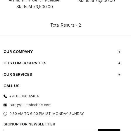
Available in 11 Genuine Leather
Starts At
₹73,500.00
Starts At
₹73,500.00
Total Results -
2
OUR COMPANY
ABOUT US
CUSTOMER SERVICES
CAREERS
FREQUENTLY ASKED QUESTIONS
OUR SERVICES
TESTIMONIALS
REFUND POLICY
E-GIFT CARDS
CALL US
PHOTO GALLERY
CANCELLATION POLICY
LAYOUT SERVICES
+91 8306682404
PRESS COVERAGE
WARRANTY INFORMATION
BESPOKE SERVICES
care@gulmoharlane.com
SHOP THE LOOK
PRODUCT KNOWLEDGE & CARE
ASSEMBLY SERVICES
9.30 AM TO 6:00 PM IST, MONDAY-SUNDAY
BLOG
SHIPPING & DELIVERY INFORMATION
INSTITUTIONAL ORDERS
SIGNUP FOR NEWSLETTER
OUR BELIEF - SUSTAINIBILITY
FRANCHISE ENQUIRY
GL PRIME- LOYALTY PROGRAMME