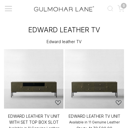
0
EDWARD LEATHER TV
Edward leather TV
EDWARD LEATHER TV UNIT
EDWARD LEATHER TV UNIT
WITH SET TOP BOX SLOT
Available in 11 Genuine Leather