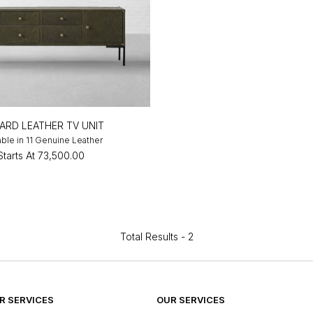
ARD LEATHER TV UNIT
able in 11 Genuine Leather
Starts At
₹73,500.00
Total Results -
2
 SERVICES
OUR SERVICES