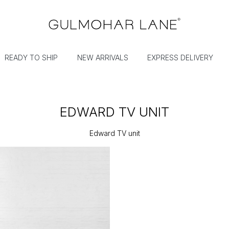
READY TO SHIP
NEW ARRIVALS
EXPRESS DELIVERY
EDWARD TV UNIT
Edward TV unit