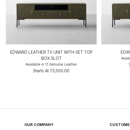
EDWARD LEATHER TV UNIT WITH SET TOP
EDW
BOX SLOT
Avail
Available in 11 Genuine Leather
Starts At
₹73,500.00
OUR COMPANY
CUSTOMER