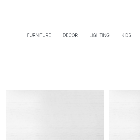
FURNITURE
DECOR
LIGHTING
KIDS