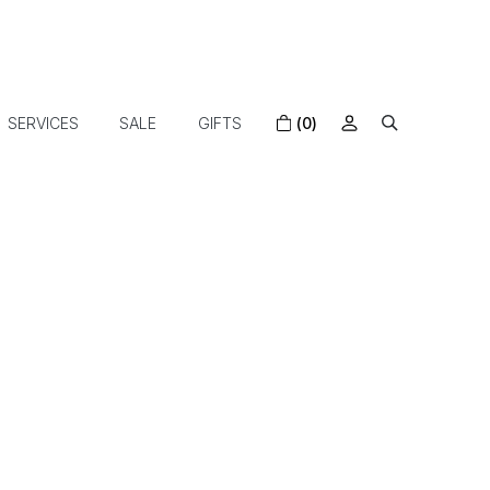
SERVICES
SALE
GIFTS
(0)