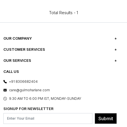
Total Results -
1
OUR COMPANY
ABOUT US
CUSTOMER SERVICES
CAREERS
FREQUENTLY ASKED QUESTIONS
OUR SERVICES
TESTIMONIALS
REFUND POLICY
E-GIFT CARDS
CALL US
PHOTO GALLERY
CANCELLATION POLICY
LAYOUT SERVICES
+91 8306682404
PRESS COVERAGE
WARRANTY INFORMATION
BESPOKE SERVICES
care@gulmoharlane.com
SHOP THE LOOK
PRODUCT KNOWLEDGE & CARE
ASSEMBLY SERVICES
9.30 AM TO 6:00 PM IST, MONDAY-SUNDAY
BLOG
SHIPPING & DELIVERY INFORMATION
INSTITUTIONAL ORDERS
SIGNUP FOR NEWSLETTER
OUR BELIEF - SUSTAINIBILITY
FRANCHISE ENQUIRY
GL PRIME- LOYALTY PROGRAMME
Submit
CONTACT US