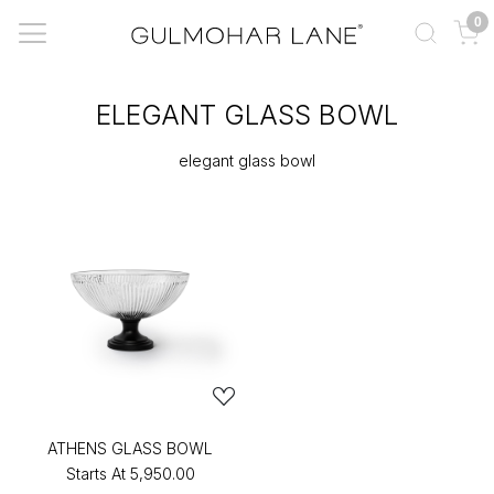
0
ELEGANT GLASS BOWL
elegant glass bowl
ATHENS GLASS BOWL
Starts At
₹5,950.00