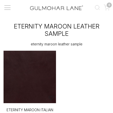
0
ETERNITY MAROON LEATHER
SAMPLE
eternity maroon leather sample
ETERNITY MAROON ITALIAN