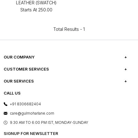
LEATHER (SWATCH)
Starts At
₹250.00
Total Results -
1
OUR COMPANY
ABOUT US
CUSTOMER SERVICES
CAREERS
FREQUENTLY ASKED QUESTIONS
OUR SERVICES
TESTIMONIALS
REFUND POLICY
E-GIFT CARDS
CALL US
PHOTO GALLERY
CANCELLATION POLICY
LAYOUT SERVICES
+91 8306682404
PRESS COVERAGE
WARRANTY INFORMATION
BESPOKE SERVICES
care@gulmoharlane.com
SHOP THE LOOK
PRODUCT KNOWLEDGE & CARE
ASSEMBLY SERVICES
9.30 AM TO 6:00 PM IST, MONDAY-SUNDAY
BLOG
SHIPPING & DELIVERY INFORMATION
INSTITUTIONAL ORDERS
SIGNUP FOR NEWSLETTER
OUR BELIEF - SUSTAINIBILITY
FRANCHISE ENQUIRY