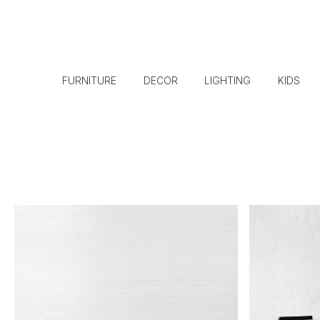
FURNITURE
DECOR
LIGHTING
KIDS