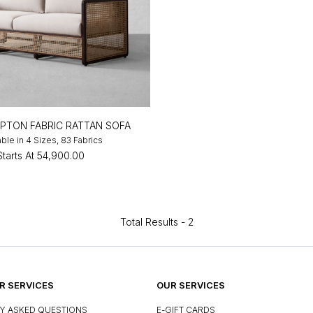
TON FABRIC RATTAN SOFA
able in 4 Sizes, 83 Fabrics
Starts At
₹54,900.00
Total Results -
2
 SERVICES
OUR SERVICES
Y ASKED QUESTIONS
E-GIFT CARDS