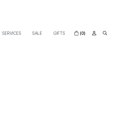
SERVICES
SALE
GIFTS
(0)