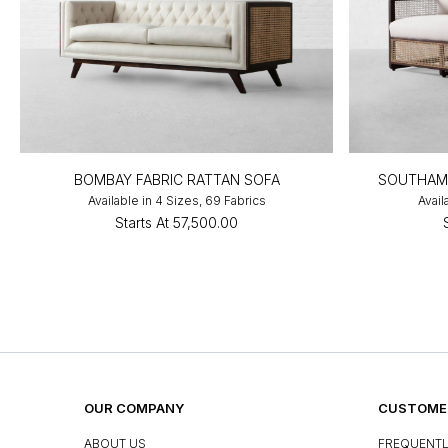
BOMBAY FABRIC RATTAN SOFA
SOUTHAMP
Available in 4 Sizes, 69 Fabrics
Avail
Starts At
₹57,500.00
OUR COMPANY
CUSTOMER
ABOUT US
FREQUENTL