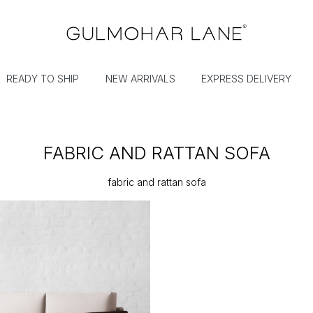
READY TO SHIP
NEW ARRIVALS
EXPRESS DELIVERY
FABRIC AND RATTAN SOFA
fabric and rattan sofa