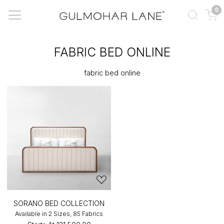
0
FABRIC BED ONLINE
fabric bed online
SORANO BED COLLECTION
Available in 2 Sizes, 85 Fabrics