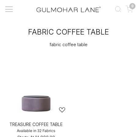
0
FABRIC COFFEE TABLE
fabric coffee table
TREASURE COFFEE TABLE
Available in 32 Fabrics