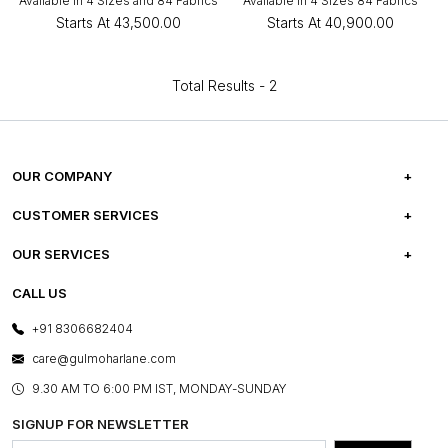
Available in 4 Sizes and 84 Fabrics
Available in 4 Sizes 84 Fabrics
Starts At
₹43,500.00
Starts At
₹40,900.00
Total Results -
2
OUR COMPANY
ABOUT US
CUSTOMER SERVICES
CAREERS
FREQUENTLY ASKED QUESTIONS
OUR SERVICES
TESTIMONIALS
REFUND POLICY
E-GIFT CARDS
CALL US
PHOTO GALLERY
CANCELLATION POLICY
LAYOUT SERVICES
+91 8306682404
PRESS COVERAGE
WARRANTY INFORMATION
BESPOKE SERVICES
care@gulmoharlane.com
SHOP THE LOOK
PRODUCT KNOWLEDGE & CARE
ASSEMBLY SERVICES
9.30 AM TO 6:00 PM IST, MONDAY-SUNDAY
BLOG
SHIPPING & DELIVERY INFORMATION
INSTITUTIONAL ORDERS
SIGNUP FOR NEWSLETTER
OUR BELIEF - SUSTAINIBILITY
FRANCHISE ENQUIRY
GL PRIME- LOYALTY PROGRAMME