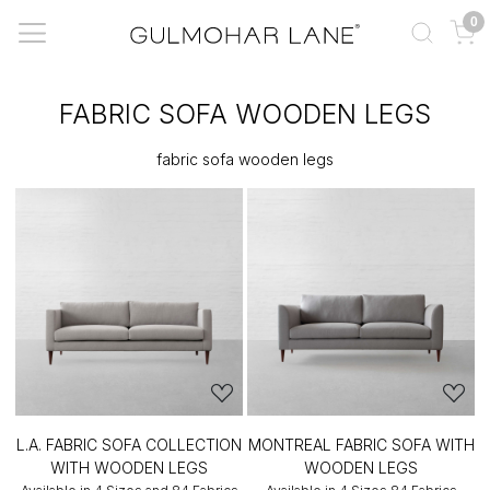
0
FABRIC SOFA WOODEN LEGS
fabric sofa wooden legs
L.A. FABRIC SOFA COLLECTION
MONTREAL FABRIC SOFA WITH
WITH WOODEN LEGS
WOODEN LEGS