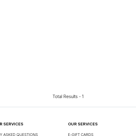
Total Results -
1
 SERVICES
OUR SERVICES
Y ASKED QUESTIONS
E-GIFT CARDS