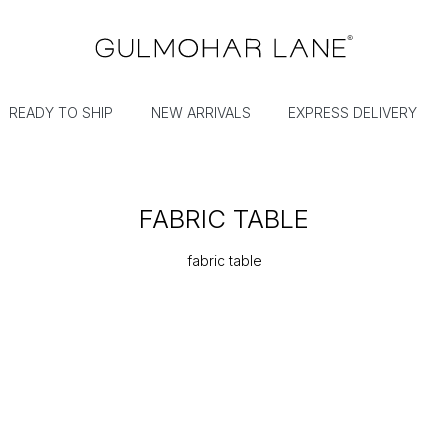
READY TO SHIP
NEW ARRIVALS
EXPRESS DELIVERY
FABRIC TABLE
fabric table