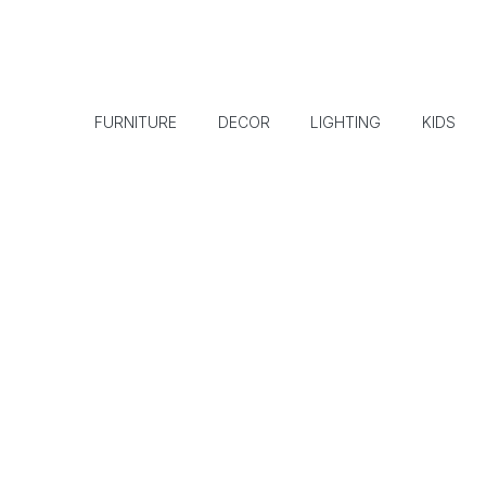
FURNITURE
DECOR
LIGHTING
KIDS