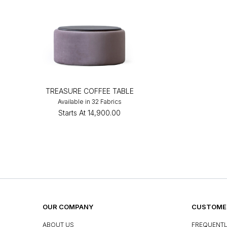
TREASURE COFFEE TABLE
Available in 32 Fabrics
Starts At
₹14,900.00
OUR COMPANY
CUSTOMER
ABOUT US
FREQUENTL