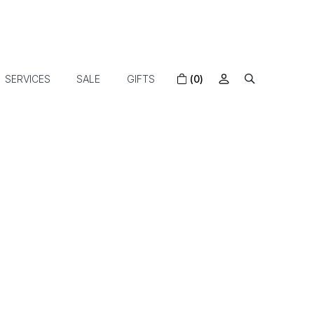
SERVICES
SALE
GIFTS
(0)