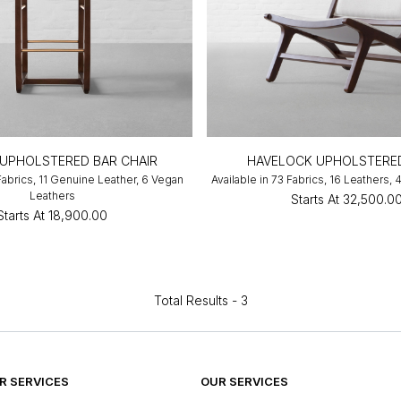
UPHOLSTERED BAR CHAIR
HAVELOCK UPHOLSTERED
 Fabrics, 11 Genuine Leather, 6 Vegan
Available in 73 Fabrics, 16 Leathers,
Leathers
Starts At
₹32,500.0
Starts At
₹18,900.00
Total Results -
3
 SERVICES
OUR SERVICES