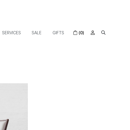
SERVICES
SALE
GIFTS
(0)