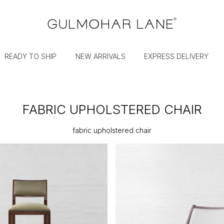
READY TO SHIP
NEW ARRIVALS
EXPRESS DELIVERY
FABRIC UPHOLSTERED CHAIR
fabric upholstered chair