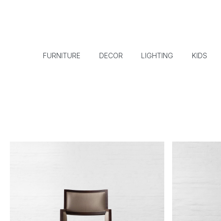
FURNITURE
DECOR
LIGHTING
KIDS