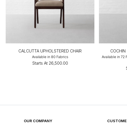
CALCUTTA UPHOLSTERED CHAIR
COCHIN 
Available in 80 Fabrics
Available in 72
Starts At
₹26,500.00
OUR COMPANY
CUSTOMER