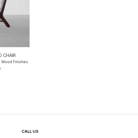
 CHAIR
 4 Wood Finishes
0
CALL US