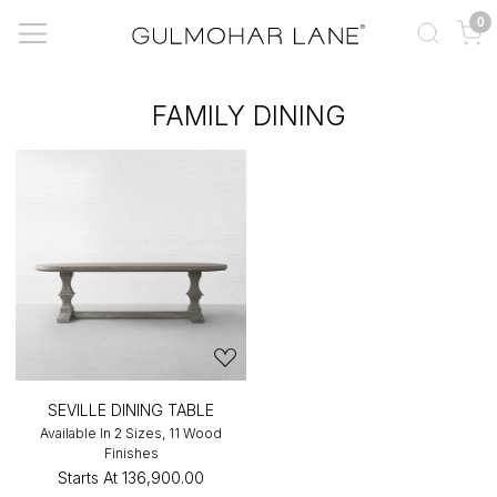
0
FAMILY DINING
SEVILLE DINING TABLE
Available In 2 Sizes, 11 Wood
Finishes
Starts At
₹136,900.00