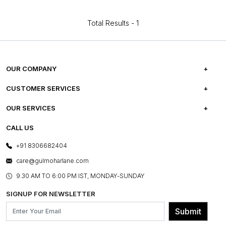
Total Results -
1
OUR COMPANY
ABOUT US
CUSTOMER SERVICES
CAREERS
FREQUENTLY ASKED QUESTIONS
OUR SERVICES
TESTIMONIALS
REFUND POLICY
E-GIFT CARDS
CALL US
PHOTO GALLERY
CANCELLATION POLICY
LAYOUT SERVICES
+91 8306682404
PRESS COVERAGE
WARRANTY INFORMATION
BESPOKE SERVICES
care@gulmoharlane.com
SHOP THE LOOK
PRODUCT KNOWLEDGE & CARE
ASSEMBLY SERVICES
9.30 AM TO 6:00 PM IST, MONDAY-SUNDAY
BLOG
SHIPPING & DELIVERY INFORMATION
INSTITUTIONAL ORDERS
SIGNUP FOR NEWSLETTER
OUR BELIEF - SUSTAINIBILITY
FRANCHISE ENQUIRY
GL PRIME- LOYALTY PROGRAMME
Submit
CONTACT US